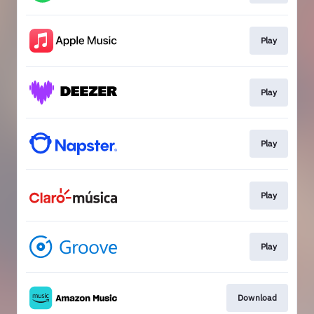
Play
Play
Play
Play
Play
Download