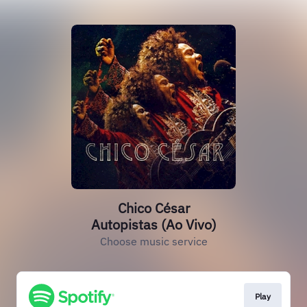
Chico César
Autopistas (Ao Vivo)
Choose music service
Play